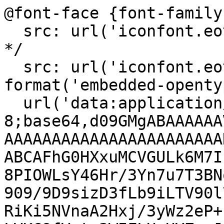
@font-face {font-family
  src: url('iconfont.eot?t=1548156919857'); /* IE9 
*/

  src: url('iconfont.eot?t=1548156919857#iefix') 
format('embedded-openty
  url('data:application/x-font-woff2;charset=utf-
8;base64,d09GMgABAAAAAA
AAAAAAAAAAAAAAAAAAAAAAA
ABCAFhG0HXxuMCVGULk6M7I
8PIOWLsY46Hr/3Yn7u7T3BN
909/9D9sizD3fLb9iLTV90l
RiKi5NVnaA2Hxj/3yWz2eP+