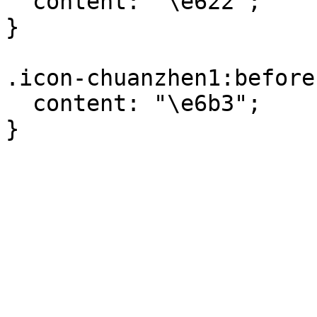
  content: "\e622";

}

.icon-chuanzhen1:before 
  content: "\e6b3";

}
