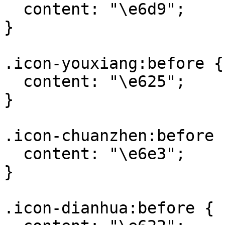
  content: "\e6d9";

}

.icon-youxiang:before {

  content: "\e625";

}

.icon-chuanzhen:before {
  content: "\e6e3";

}

.icon-dianhua:before {
