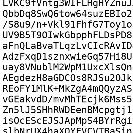
LVKC9fVntg3WIFLHgHYZnuJ
QbbDq8SwQ6tow64suzEBIo2
/S8u9/n+Vkl91FhfG7Toy1o
UV9B5T9OIwkGbpphFLDsPD8
aFnQLaBvaTLqzLvCIcRAvID
AdzFxqD1sznxwieGq57Hi8U
uay8VNublM2WpM1UxcXlsQn
AEgdezH8aGDCOs8RJSu2OJk
REoFY1MlK+MkZgA4mQQyzAS
vGEakvdD/mvMhTEcjk6Mss5
Zn5lJ5SHhRWDEenBMcpgtj1
isOcEScEJSJApMpS4BYrRgi
slbNrUX4haXQYFVCVTBaSin