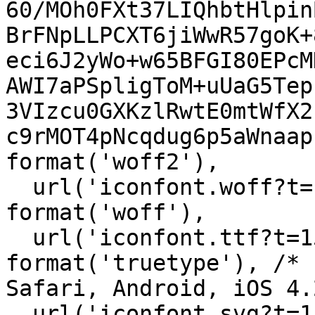
60/MOh0FXt37LIQhbtHlpin
BrFNpLLPCXT6jiWwR57goK+
eci6J2yWo+w65BFGI80EPcM
AWI7aPSpligToM+uUaG5Tep
3VIzcu0GXKzlRwtE0mtWfX2
c9rMOT4pNcqdug6p5aWnaap
format('woff2'),

  url('iconfont.woff?t=1548156919857') 
format('woff'),

  url('iconfont.ttf?t=1548156919857') 
format('truetype'), /* 
Safari, Android, iOS 4.
  url('iconfont.svg?t=1548156919857#iconfont') 