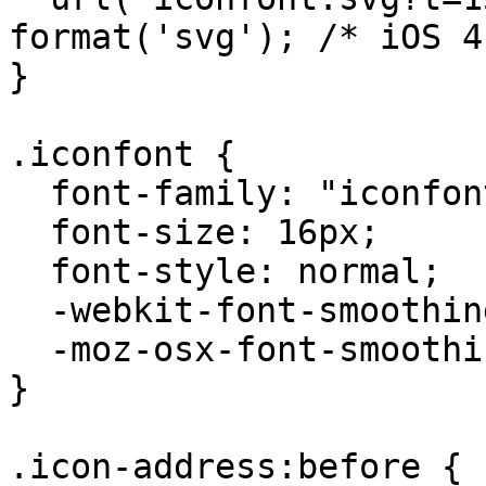
format('svg'); /* iOS 4
}

.iconfont {

  font-family: "iconfont" !important;

  font-size: 16px;

  font-style: normal;

  -webkit-font-smoothing: antialiased;

  -moz-osx-font-smoothing: grayscale;

}

.icon-address:before {
