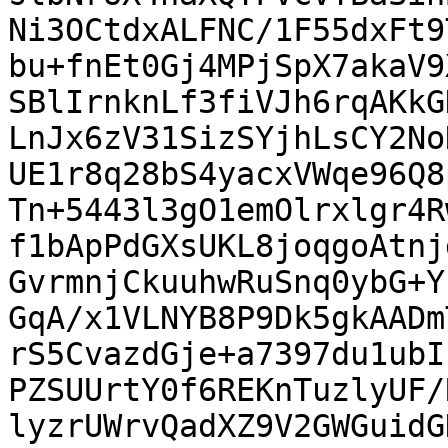
Ni3OCtdxALFNC/1F55dxFt9
bu+fnEt0Gj4MPjSpX7akaV9
SBlIrnknLf3fiVJh6rqAKkG
LnJx6zV31SizSYjhLsCY2No
UE1r8q28bS4yacxVWqe96Q8
Tn+5443l3gO1emOlrxlgr4R
f1bApPdGXsUKL8joqgoAtnj
GvrmnjCkuuhwRuSnq0ybG+Y
GqA/x1VLNYB8P9Dk5gkAADm
rS5CvazdGje+a7397du1ubI
PZSUUrtY0f6REKnTuzlyUF/
lyzrUWrvQadXZ9V2GWGuidG